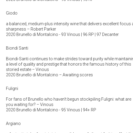
Giodo
a balanced, medium-plus intensity wine that delivers excellent focus
sharpness
– Robert Parker
2020 Brunello di Montalcino
- 93 Vinous | 96 RP | 97 Decanter
Biondi Santi
Biondi-Santi continues to make strides toward purity while maintaini
a level of quality and prestige that honors the famous history of this
storied estate
– Vinous
2020 Brunello di Montalcino
– Awaiting scores
Fuligni
For fans of Brunello who haven't begun stockpiling Fuligni: what are
you waiting for?
– Vinous
2020 Brunello di Montalcino
- 95 Vinous | 94+ RP
Argiano