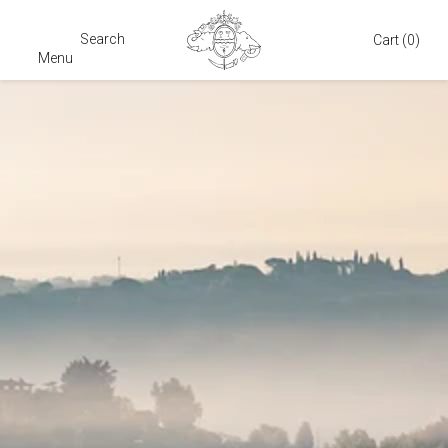
Search
Cart
Cart
(0)
Menu