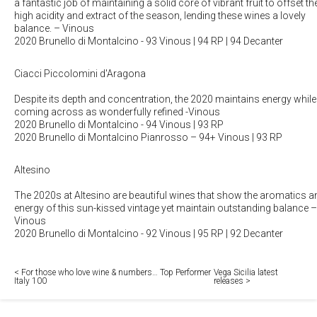
a fantastic job of maintaining a solid core of vibrant fruit to offset th
high acidity and extract of the season, lending these wines a lovely
balance.
– Vinous
2020 Brunello di Montalcino
- 93 Vinous | 94 RP | 94 Decanter
Ciacci Piccolomini d'Aragona
Despite its depth and concentration, the 2020 maintains energy while
coming across as wonderfully refined
-Vinous
2020 Brunello di Montalcino
- 94 Vinous | 93 RP
2020 Brunello di Montalcino Pianrosso
– 94+ Vinous | 93 RP
Altesino
The 2020s at Altesino are beautiful wines that show the aromatics a
energy of this sun-kissed vintage yet maintain outstanding balance
–
Vinous
2020 Brunello di Montalcino
- 92 Vinous | 95 RP | 92 Decanter
< For those who love wine & numbers… Top Performer
Vega Sicilia latest
Italy 100
releases >