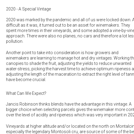
2020 - A Special Vintage
2020 was marked by the pandemic and all of us were locked down. 
difficult as it was, it turned out to be an asset for winemakers. They
spent more times in their vineyards, and some adopted a vine-by-vin
approach. There were also no planes, no cars and therefore a lot les
pollution.
Another point to take into consideration is how growers and
winemakers are learning to manage hot and dry vintages. Working t
canopies to shade the fruit, adjusting the yields to reduce unwanted
water-stress, picking the harvest time to achieve optimum ripeness 
adjusting the length of the maceration to extract the right level of tan
have become crucial.
What Can We Expect?
Jancis Robinson thinks
blends have the advantage in this vintage
. A
bigger choice when selecting parcels gives the winemaker more cont
over the level of acidity and ripeness which was very important in 20
Vineyards at higher altitude and/or located on the north on Montalci
especially the legendary Montosoli cru, are source of some of the be