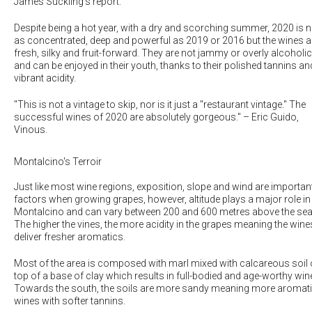
James Suckling's report.
Despite being a hot year, with a dry and scorching summer, 2020 is n
as concentrated, deep and powerful as 2019 or 2016 but the wines a
fresh, silky and fruit-forward. They are not jammy or overly alcoholic
and can be enjoyed in their youth, thanks to their polished tannins an
vibrant acidity.
"This is not a vintage to skip, nor is it just a "restaurant vintage." The
successful wines of 2020 are absolutely gorgeous.
" – Eric Guido,
Vinous.
Montalcino's Terroir
Just like most wine regions, exposition, slope and wind are importan
factors when growing grapes, however, altitude plays a major role in
Montalcino and can vary between 200 and 600 metres above the sea
The higher the vines, the more acidity in the grapes meaning the wine
deliver fresher aromatics.
Most of the area is composed with marl mixed with calcareous soil
top of a base of clay which results in full-bodied and age-worthy win
Towards the south, the soils are more sandy meaning more aromat
wines with softer tannins.