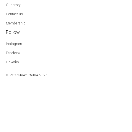
Our story
Contact us
Membership
Follow
Instagram
Facebook
LinkedIn
© Petersham Cellar 2026