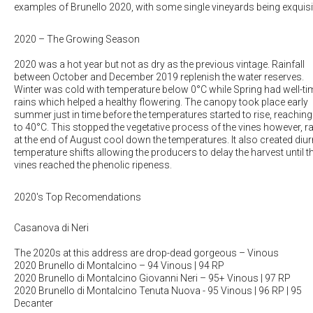
examples of Brunello 2020, with some single vineyards being exquisi
2020 – The Growing Season
2020 was a hot year but not as dry as the previous vintage. Rainfall
between October and December 2019 replenish the water reserves.
Winter was cold with temperature below 0°C while Spring had well-t
rains which helped a healthy flowering. The canopy took place early
summer just in time before the temperatures started to rise, reaching
to 40°C. This stopped the vegetative process of the vines however, r
at the end of August cool down the temperatures. It also created diur
temperature shifts allowing the producers to delay the harvest until th
vines reached the phenolic ripeness.
2020's Top Recomendations
Casanova di Neri
The 2020s at this address are drop-dead gorgeous
– Vinous
2020 Brunello di Montalcino
– 94 Vinous | 94 RP
2020 Brunello di Montalcino Giovanni Neri
– 95+ Vinous | 97 RP
2020 Brunello di Montalcino Tenuta Nuova
- 95 Vinous | 96 RP | 95
Decanter