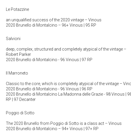
Le Potazzine
an unqualified success of the 2020 vintage
– Vinous
2020 Brunello di Montalcino
– 96+ Vinous | 95 RP
Salvioni
deep, complex, structured and completely atypical of the vintage
–
Robert Parker
2020 Brunello di Montalcino
- 96 Vinous | 97 RP
Il Marroneto
Classic to the core, which is completely atypical of the vintage
– Vin
2020 Brunello di Montalcino
- 96 Vinous | 96 RP
2020 Brunello di Montalcino La Madonna delle Grazie
- 98 Vinous | 9
RP | 97 Decanter
Poggio di Sotto
The 2020 Brunello from Poggio di Sotto is a class act
– Vinous
2020 Brunello di Montalcino
– 94+ Vinous | 97+ RP