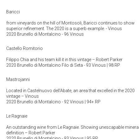
Baricci
from vineyards on the hill of Montosoli, Baricci continues to show
superior refinement. The 2020 is a superb example.
- Vinous
2020 Brunello di Montalcino
- 96 Vinous
Castello Romitorio
Filippo Chia and his team kill it in this vintage
– Robert Parker
2020 Brunello di Montalcino Filo di Seta
- 93 Vinous | 98 RP
Mastrojanni
Located in Castelnuovo dell'Abate, an area that excelled in the 2020
vintage
– Vinous
2020 Brunello di Montalcino
- 92 Vinous | 94+ RP
Le Ragnaie
An outstanding wine from Le Ragnaie. Showing unescapable minera
definition
– Robert Parker
2020 Brunello di Montalcino
- 93 Vinous | 95 RP