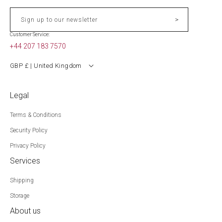
>
Sign up to our newsletter
Customer Service:
+44 207 183 7570
GBP £ | United Kingdom
Legal
Terms & Conditions
Security Policy
Privacy Policy
Services
Shipping
Storage
About us