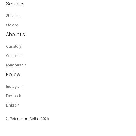
Services
Shipping
Storage
About us
Our story
Contact us
Membership
Follow
Instagram
Facebook
LinkedIn
© Petersham Cellar 2026