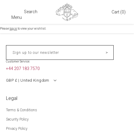
Search
Cart
Cart
(0)
Menu
Please
log in
to view your wishlist.
>
Sign up to our newsletter
Customer Service:
+44 207 183 7570
GBP £ | United Kingdom
Legal
Terms & Conditions
Security Policy
Privacy Policy