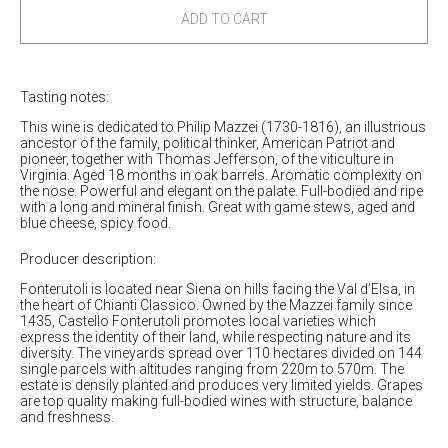
2020
2020
ADD TO CART
Philip
Philip
Cabernet
Cabernet
Sauvignon
Sauvignon
Tasting notes:
Castello
Castello
di
di
This wine is dedicated to Philip Mazzei (1730-1816), an illustrious
Fonterutoli
Fonterutoli
ancestor of the family, political thinker, American Patriot and
pioneer, together with Thomas Jefferson, of the viticulture in
Virginia. Aged 18 months in oak barrels. Aromatic complexity on
the nose. Powerful and elegant on the palate. Full-bodied and ripe
with a long and mineral finish. Great with game stews, aged and
blue cheese, spicy food.
Producer description:
Fonterutoli is located near Siena on hills facing the Val d’Elsa, in
the heart of Chianti Classico. Owned by the Mazzei family since
1435, Castello Fonterutoli promotes local varieties which
express the identity of their land, while respecting nature and its
diversity. The vineyards spread over 110 hectares divided on 144
single parcels with altitudes ranging from 220m to 570m. The
estate is densily planted and produces very limited yields. Grapes
are top quality making full-bodied wines with structure, balance
and freshness.