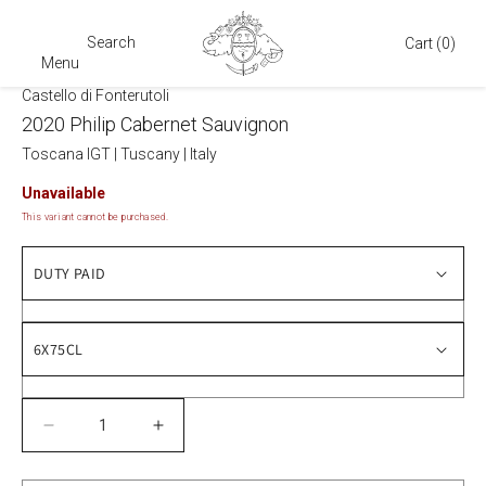
Search
Cart
Cart
(0)
Menu
Castello di Fonterutoli
2020 Philip Cabernet Sauvignon
Toscana IGT
|
Tuscany
|
Italy
Unavailable
This variant cannot be purchased.
Decrease
Increase
quantity
quantity
for
for