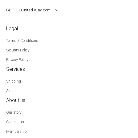
GBP £ | United Kingdom
Legal
Terms & Conditions
Security Policy
Privacy Policy
Services
Shipping
Storage
About us
Our story
Contact us
Membership