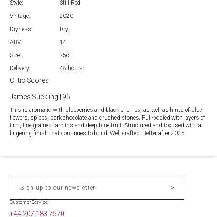
Style:
Still Red
Vintage:
2020
Dryness:
Dry
ABV:
14
Size:
75cl
Delivery:
48 hours
Critic Scores
James Suckling | 95
This is aromatic with blueberries and black cherries, as well as hints of blue
flowers, spices, dark chocolate and crushed stones. Full-bodied with layers of
firm, fine-grained tannins and deep blue fruit. Structured and focused with a
lingering finish that continues to build. Well crafted. Better after 2025.
>
Sign up to our newsletter
Customer Service:
+44 207 183 7570