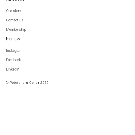
Our story
Contact us
Membership
Follow
Instagram
Facebook
LinkedIn
© Petersham Cellar 2026