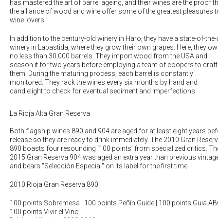
has mastered the art of barrel ageing, and their wines are the proof t
the alliance of wood and wine offer some of the greatest pleasures t
wine lovers.
In addition to the century-old winery in Haro, they have a state-of-the-
winery in Labastida, where they grow their own grapes. Here, they o
no less than 30,000 barrels. They import wood from the USA and
season it for two years before employing a team of coopers to craft
them. During the maturing process, each barrel is constantly
monitored. They rack the wines every six months by hand and
candlelight to check for eventual sediment and imperfections.
La Rioja Alta Gran Reserva
Both flagship wines 890 and 904 are aged for at least eight years be
release so they are ready to drink immediately. The 2010 Gran Reser
890 boasts four resounding ‘100 points’ from specialized critics. Th
2015 Gran Reserva 904 was aged an extra year than previous vintag
and bears "Selección Especial" on its label for the first time.
2010 Rioja Gran Reserva 890
100 points Sobremesa | 100 points Peñín Guide | 100 points Guia AB
100 points Vivir el Vino