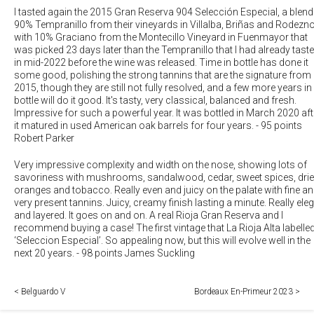
I tasted again the 2015 Gran Reserva 904 Selección Especial, a blend
90% Tempranillo from their vineyards in Villalba, Briñas and Rodezno
with 10% Graciano from the Montecillo Vineyard in Fuenmayor that
was picked 23 days later than the Tempranillo that I had already tast
in mid-2022 before the wine was released. Time in bottle has done it
some good, polishing the strong tannins that are the signature from
2015, though they are still not fully resolved, and a few more years in
bottle will do it good. It's tasty, very classical, balanced and fresh.
Impressive for such a powerful year. It was bottled in March 2020 aft
it matured in used American oak barrels for four years.
-
95 points
Robert Parker
Very impressive complexity and width on the nose, showing lots of
savoriness with mushrooms, sandalwood, cedar, sweet spices, dri
oranges and tobacco. Really even and juicy on the palate with fine a
very present tannins. Juicy, creamy finish lasting a minute. Really ele
and layered. It goes on and on. A real Rioja Gran Reserva and I
recommend buying a case! The first vintage that La Rioja Alta labelle
‘Seleccion Especial’. So appealing now, but this will evolve well in the
next 20 years.
-
98 points James Suckling
< Belguardo V
Bordeaux En-Primeur 2023 >