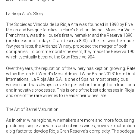
La Rioja Alta’s Story
The Sociedad Vinícola de La Rioja Alta was founded in 1890 by Five
Riojan and Basque families in Haro's Station District. Monsieur Vigier
Frenchman, was the House's first winemaker and the Reserva 1890
(predecessor of today's Gran Reserva 890) is the first wine he made.
few years later, the Ardanza Winery, proposed the merger of both
companies. To commemorate the event, they made the Reserva 190
which eventually became the Gran Reserva 904.
Over the years, the reputation of the winery has kept on growing. Rat
within the top 50 ‘World’s Most Admired Wine Brand 2023’ from Drin
International, La Rioja Alta S.A. is one of Spain’s most prestigious
wineries and has always strive for perfection through both traditiona
and innovative processes. This is one of the best addresses in Rioja
and one of the rare wineries to release their wines late.
The Art of Barrel Maturation
As in other wine regions, winemakers are more and more focussing
producing single vineyards and old vines wines, however maturation
a big factor to develop Rioja Gran Reserva’s complexity. The bodega