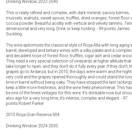
Drinking Window 2022-2040
This is really refined and complex, with dark mineral, savory berries,
mussels, walnuts, sweet spices, truffles, dried oranges, forest floor
cocoa powder. Beautiful acidity with vertical and velvety tannins. Ten
dimensional and very long. Drink or keep holding.
-
99 points James
Suckling
The wine epitomizes the classical style of Rioja Alta with long aging i
barrel, developed and tertiary wines with a silky palate and a complex
and decadent nose of forest floor, truffles, cigar ash and cedar woo
They need a very special selection of vineyards at higher altitude that
take longer to ripen, and they don't do it fully every year. If they don't, t
grapes go to Ardanza, but in 2010, the days were warm and the night
very cold and the grapes ripened thoroughly and could stand the lon
time in barrel without being oaky. They have stopped the last racking
keep a little more freshness, and the wine feels phenomenal. This ha
be one of the finest vintages for this wine. It's drinkable now but shou
also age for a very long time; it's intense, complex and elegant.
-
97
points Robert Parker
2015 Rioja Gran Reserva 904
Drinking Window 2024-2035