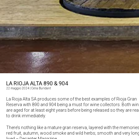
LA RIOJA ALTA 890 & 904
22 maggio 2024
| Celia Buridant
La Rioja Alta SA produces some of the best examples of Rioja Gran
Reserva with 890 and 904 being a must for wine collectors. Both wi
are aged for at least eight years before being released so they are re
to drink immediately.
There’s nothing like a mature gran reserva, layered with the memorie
red fruit, autumn, wood smoke and wild herbs; smooth and very lon
lived
–
Decanter Magazine