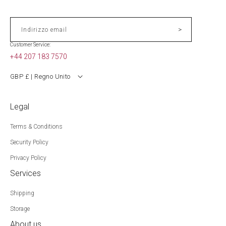
>
Indirizzo email
Customer Service:
+44 207 183 7570
GBP £ | Regno Unito
Legal
Terms & Conditions
Security Policy
Privacy Policy
Services
Shipping
Storage
About us