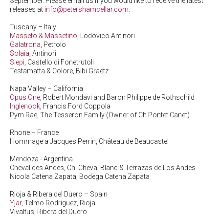
September. Please email us if you would like to receive the latest
releases at
info@petershamcellar.com
.
Tuscany – Italy
Masseto & Massetino
, Lodovico Antinori
Galatrona
, Petrolo
Solaia
, Antinori
Siepi
, Castello di Fonetrutoli
Testamatta & Colore, Bibi Graetz
Napa Valley – California
Opus One
, Robert Mondavi and Baron Philippe de Rothschild
Inglenook
, Francis Ford Coppola
Pym Rae, The Tesseron Family (Owner of Ch Pontet Canet)
Rhone – France
Hommage a Jacques Perrin, Château de Beaucastel
Mendoza - Argentina
Cheval des Andes, Ch. Cheval Blanc & Terrazas de Los Andes
Nicola Catena Zapata, Bodega Catena Zapata
Rioja & Ribera del Duero – Spain
Yjar
, Telmo Rodriguez, Rioja
Vivaltus, Ribera del Duero