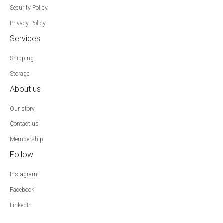
Security Policy
Privacy Policy
Services
Shipping
Storage
About us
Our story
Contact us
Membership
Follow
Instagram
Facebook
LinkedIn