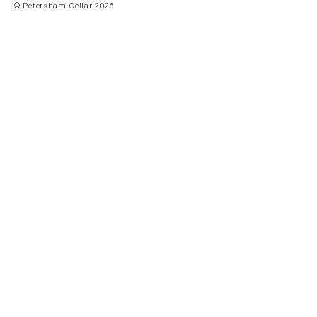
© Petersham Cellar 2026