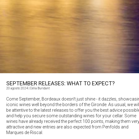
SEPTEMBER RELEASES: WHAT TO EXPECT?
20 agosto 2024
| Celia Buridant
Come September, Bordeaux doesn't just shine - it dazzles, showcasi
iconic wines well beyond the borders of the Gironde. As usual, we wil
be attentive to the latest releases to offer you the best advice possibl
and help you secure some outstanding wines for your cellar. Some
wines have already received the perfect 100 points, making them ver
attractive and new entries are also expected from Penfolds and
Marques de Riscal.