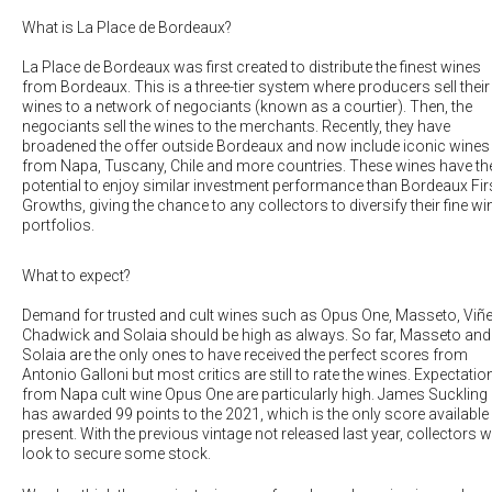
What is La Place de Bordeaux?
La Place de Bordeaux was first created to distribute the finest wines
from Bordeaux. This is a three-tier system where producers sell their
wines to a network of negociants (known as a courtier). Then, the
negociants sell the wines to the merchants. Recently, they have
broadened the offer outside Bordeaux and now include iconic wines
from Napa, Tuscany, Chile and more countries. These wines have th
potential to enjoy similar investment performance than Bordeaux Fir
Growths, giving the chance to any collectors to diversify their fine wi
portfolios.
What to expect?
Demand for trusted and cult wines such as
Opus One, Masseto, Viñ
Chadwick
and
Solaia
should be high as always. So far, Masseto and
Solaia are the only ones to have received the perfect scores from
Antonio Galloni but most critics are still to rate the wines. Expectatio
from Napa cult wine Opus One are particularly high. James Suckling
has awarded 99 points to the 2021, which is the only score available 
present. With the previous vintage not released last year, collectors wi
look to secure some stock.