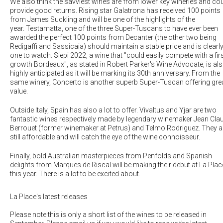
We also think the savviest wines are from lower key wineries and co
provide good returns. Rising star
Galatrona
has received 100 points
from James Suckling and will be one of the highlights of the
year.
Testamatta
, one of the three Super-Tuscans to have ever been
awarded the perfect 100 points from Decanter (the other two being
Redigaffi and Sassicaia) should maintain a stable price and is clearl
one to watch.
Siepi 2022
, a wine that "could easily compete with a firs
growth Bordeaux", as stated in Robert Parker's Wine Advocate, is al
highly anticipated as it will be marking its 30th anniversary. From the
same winery,
Concerto
is another superb Super-Tuscan offering gre
value.
Outside Italy, Spain has also a lot to offer.
Vivaltus
and
Yjar
are two
fantastic wines respectively made by legendary winemaker Jean Cla
Berrouet (former winemaker at Petrus) and Telmo Rodriguez. They a
still affordable and will catch the eye of the wine connoisseur.
Finally, bold Australian masterpieces from Penfolds and Spanish
delights from Marques de Riscal will be making their debut at La Plac
this year. There is a lot to be excited about.
La Place's latest releases
Please note this is only a short list of the wines to be released in