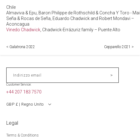
Chile
Almaviva & Epu, Baron Philippe de Rothschild & Concha Y Toro - Ma
Seña & Rocas de Seña, Eduardo Chadwick and Robert Mondavi –
Aconcagua
Vinedo Chadwick
, Chadwick-Errázuriz family – Puente Alto
< Galatrona 2022
Cepparello 2021 >
>
Indirizzo email
Customer Service:
+44 207 183 7570
GBP £ | Regno Unito
Legal
Terms & Conditions