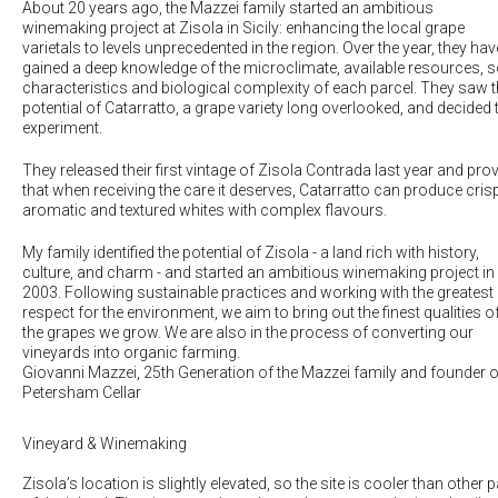
About 20 years ago, the Mazzei family started an ambitious
winemaking project at Zisola in Sicily: enhancing the local grape
varietals to levels unprecedented in the region. Over the year, they hav
gained a deep knowledge of the microclimate, available resources, s
characteristics and biological complexity of each parcel. They saw 
potential of Catarratto, a grape variety long overlooked, and decided 
experiment.
They released their first vintage of Zisola Contrada last year and pro
that when receiving the care it deserves, Catarratto can produce crisp
aromatic and textured whites with complex flavours.
My family identified the potential of Zisola - a land rich with history,
culture, and charm - and started an ambitious winemaking project in
2003. Following sustainable practices and working with the greatest
respect for the environment, we aim to bring out the finest qualities o
the grapes we grow. We are also in the process of converting our
vineyards into organic farming.
Giovanni Mazzei
, 25th Generation of the Mazzei family and founder o
Petersham Cellar
Vineyard & Winemaking
Zisola’s location is slightly elevated, so the site is cooler than other p