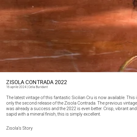
ZISOLA CONTRADA 2022
16 aprile 2024
| Celia Buridant
The latest vintage of this fantastic Sicilian Cru is now available. This 
only the second release of the Zisola Contrada. The previous vintage
was already a success and the 2022 is even better. Crisp, vibrant and
sapid with a mineral finish, this is simply excellent.
Zisola’s Story