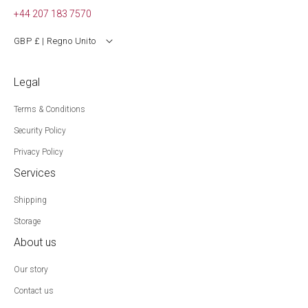
+44 207 183 7570
GBP £ | Regno Unito
Legal
Terms & Conditions
Security Policy
Privacy Policy
Services
Shipping
Storage
About us
Our story
Contact us