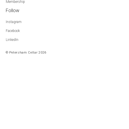
Membership
Follow
Instagram
Facebook
LinkedIn
© Petersham Cellar 2026