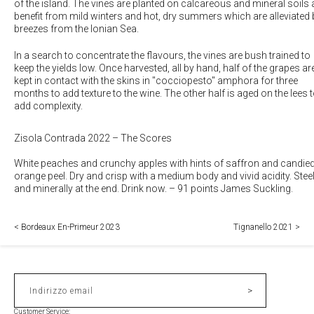
of the island. The vines are planted on calcareous and mineral soils
benefit from mild winters and hot, dry summers which are alleviated 
breezes from the Ionian Sea.
In a search to concentrate the flavours, the vines are bush trained to
keep the yields low. Once harvested, all by hand, half of the grapes ar
kept in contact with the skins in "cocciopesto" amphora for three
months to add texture to the wine. The other half is aged on the lees 
add complexity.
Zisola Contrada 2022 – The Scores
White peaches and crunchy apples with hints of saffron and candie
orange peel. Dry and crisp with a medium body and vivid acidity. Stee
and minerally at the end. Drink now.
–
91 points James Suckling.
< Bordeaux En-Primeur 2023
Tignanello 2021 >
>
Indirizzo email
Customer Service: